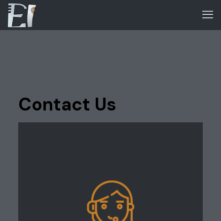
Contact Us