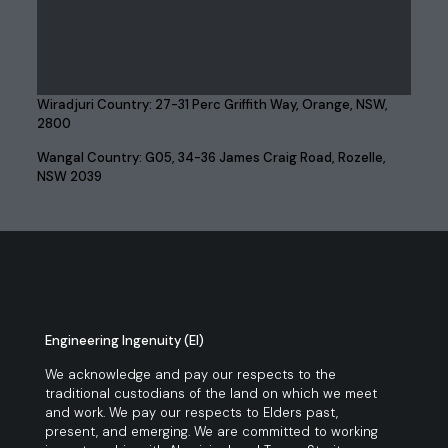
Wiradjuri Country: 27-31 Perc Griffith Way, Orange, NSW,
2800
Wangal Country: G05, 34-36 James Craig Road, Rozelle,
NSW 2039
Engineering Ingenuity (EI)
We acknowledge and pay our respects to the
traditional custodians of the land on which we meet
and work. We pay our respects to Elders past,
present, and emerging. We are committed to working