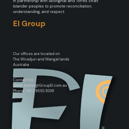
in partnership with Aboriginal and Torres Strait
Islander peoples to promote reconciliation,
understanding, and respect.
EI Group
Our offices are located on
The Wiradjuri and Wangal lands
Australia
Contact Us
Email: Admin@GroupEI.com.au
Phone: +61 2 8592 8338