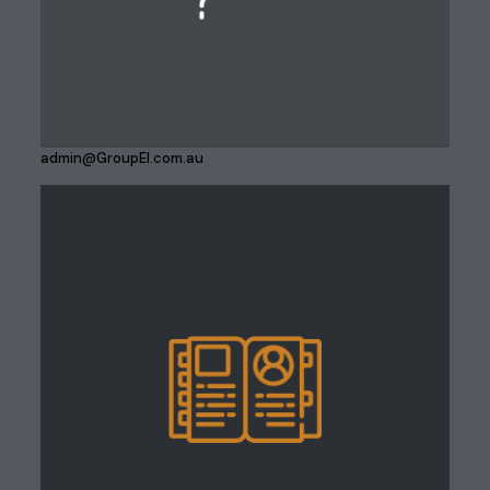
admin@GroupEI.com.au