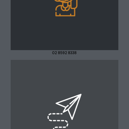
02 8592 8338